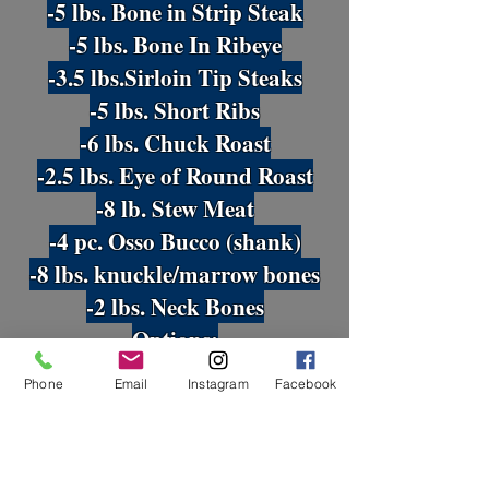
-5 lbs. Bone in Strip Steak
-5 lbs. Bone In Ribeye
-3.5 lbs.Sirloin Tip Steaks
-5 lbs. Short Ribs
-6 lbs. Chuck Roast
-2.5 lbs
. Eye of Round Roast
-8 lb. Stew Meat
-4 pc. Osso Bucco (shank)
-8 lbs. knuckle/marrow bones
-2 lbs. Neck Bones
Options:
-Tri-Tip -or- Brisket
Phone
Email
Instagram
Facebook
-Skirt Steak -or- Flank Steak
Half Beef