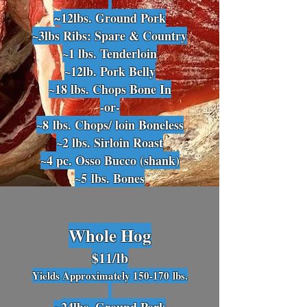
12lbs
. Ground Pork
~
~3lbs Ribs: Spare & Country
~1 lbs. Te
nderloin
~12lb. Pork Belly
~18 lbs. Chops Bone In
-or-
~8
lbs. Chops/ loin Boneless
~2 lbs
. Sirloin Roast
~4 pc. Osso Bucco (shank)
~5
lbs. Bones
Whole Hog
$11
/lb
Yields Approximately 150-170
lbs.