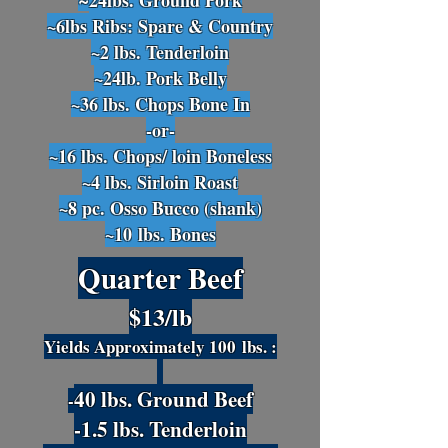
24lbs
. Ground Pork
~
~6lbs Ribs: Spare & Country
~2 lbs. Te
nderloin
~24lb. Pork Belly
~36 lbs. Chops Bone In
-or-
~16 lbs. Chops/ loin Boneless
~4 lbs
. Sirloin Roast
~8 pc. Osso Bucco (shank)
~10
lbs. Bones
Quarter Beef
$13/lb
Yields Approximately 100
lbs. :
40 lbs. Ground Beef
-
-1.5 lbs. Tenderloin