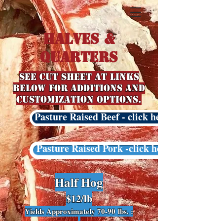
Halves &
QuarterS
See Cut Sheet at links
below for additions and
customization options.
Pasture Raised Beef - click here
Pasture Raised Pork -click here
Half Hog
$12
/lb
Yields Approximately 70-90
lbs. :