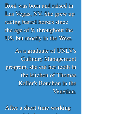
Roni was born and raised in
Las Vegas, NV. She grew up
racing barrel horses since
the age of 9, throughout the
US, but mostly in the West.
As a graduate of UNLV's
Culinary Management
program, she cut her teeth in
the kitchen of Thomas
Keller's Bouchon in the
Venetian.
After a short time working