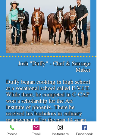
Josh "Duffy" - Chef & Sausage
Maker
Duffy began cooking in high school
at a vocational school called E.V.I.T.
While there, he competed in C-CAP
won a scholarship for the Art
Institute of phoenix. There he
received his bachelors in culinary
management. For the past 14 years
he's worked at many different
restaurants from fine dinning to
Phone
Email
Instagram
Facebook