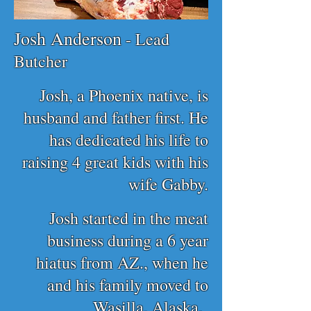
Josh Anderson
- Lead
Butcher
Josh, a Phoenix native, is
husband and father first. He
has dedicated his life to
raising 4 great kids with his
wife Gabby.
Josh started in the meat
business during a 6 year
hiatus from AZ., when he
and his family moved to
Wasilla, Alaska.