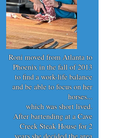
Roni moved from Atlanta to
Phoenix in the fall of 2013
to find a work-life balance
and be able to focus on her
horses...
which was short lived.
After bartending at a Cave
Creek Steak House for 2
years she decided the area