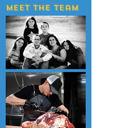
Meet The Team