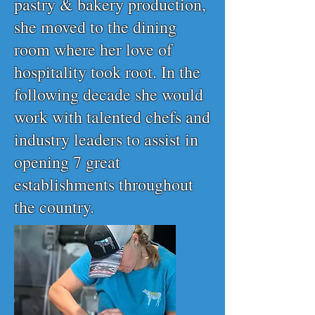
pastry & bakery production,
she moved to the dining
room where her love of
hospitality took root. In the
following decade she would
work with talented chefs and
industry leaders to assist in
opening 7 great
establishments throughout
the country.