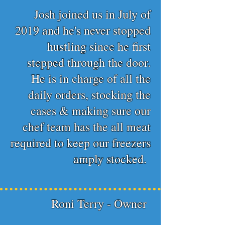
Josh joined us in July of
2019 and he's never stopped
hustling since he first
stepped through the door.
He is in charge of all the
daily orders, stocking the
cases & making sure our
chef team has the all meat
required to keep our freezers
amply stocked.
Roni Terry - Owner