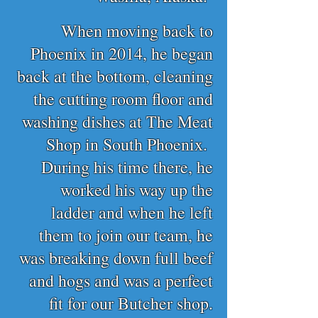
When moving back to
Phoenix in 2014, he began
back at the bottom, cleaning
the cutting room floor and
washing dishes at The Meat
Shop in South Phoenix.
During his time there, he
worked his way up the
ladder and when he left
them to join our team, he
was breaking down full beef
and hogs and was a perfect
fit for our Butcher shop.