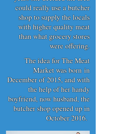
could really use a butcher
shop to supply the locals
with higher quality meat
than what grocery stores
were offering.
The idea for The Meat
Market was born
in
December of 2015, and w
ith
the help of her handy
boyfriend, now husband,
the
butcher shop opened up in
October 2016.